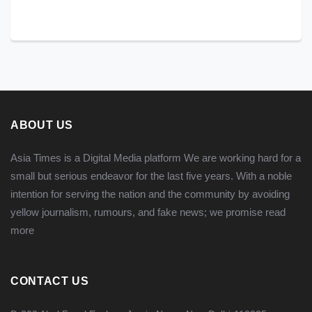
ABOUT US
Asia Times is a Digital Media platform We are working hard for a
small but serious endeavor for the last five years. With a noble
intention for serving the nation and the community by avoiding
yellow journalism, rumours, and fake news; we promise
read
more
CONTACT US