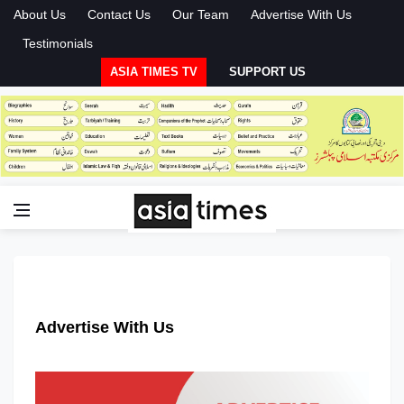
About Us
Contact Us
Our Team
Advertise With Us
Testimonials
ASIA TIMES TV
SUPPORT US
Advertise With Us