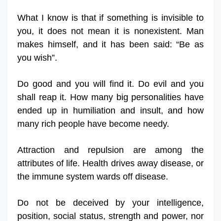
What I know is that if something is invisible to
you, it does not mean it is nonexistent. Man
makes himself, and it has been said: “Be as
you wish”.
Do good and you will find it. Do evil and you
shall reap it. How many big personalities have
ended up in humiliation and insult, and how
many rich people have become needy.
Attraction and repulsion are among the
attributes of life. Health drives away disease, or
the immune system wards off disease.
Do not be deceived by your intelligence,
position, social status, strength and power, nor