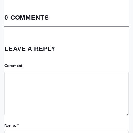
0 COMMENTS
LEAVE A REPLY
Comment
Name: *