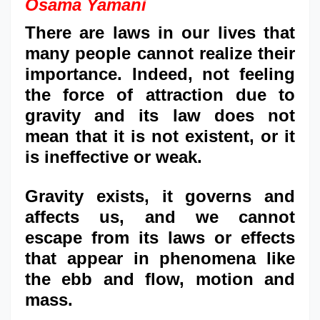
Osama Yamani
There are laws in our lives that
many people cannot realize their
importance. Indeed, not feeling
the force of attraction due to
gravity and its law does not
mean that it is not existent, or it
is ineffective or weak.
Gravity exists, it governs and
affects us, and we cannot
escape from its laws or effects
that appear in phenomena like
the ebb and flow, motion and
mass.