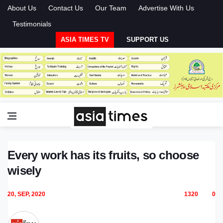
About Us
Contact Us
Our Team
Advertise With Us
Testimonials
ASIA TIMES TV
SUPPORT US
Every work has its fruits, so choose
wisely
20, SEP, 2020
1320
0