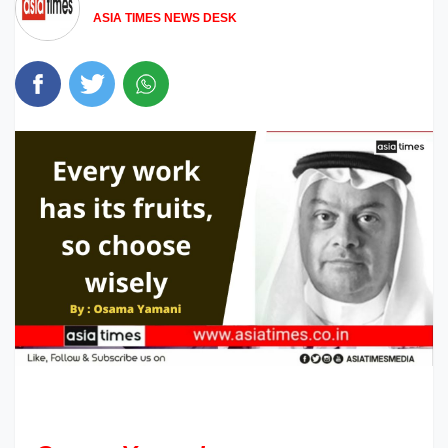
ASIA TIMES NEWS DESK