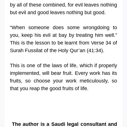
by all of these combined, for evil leaves nothing
but evil and good leaves nothing but good.
“When someone does some wrongdoing to
you, keep his evil at bay by treating him well.”
This is the lesson to be learnt from Verse 34 of
Surah Fussilat of the Holy Qur’an (41:34).
This is one of the laws of life, which if properly
implemented, will bear fruit. Every work has its
fruits, so choose your work meticulously, so
that you reap the good fruits of life.
The author is a Saudi legal consultant and