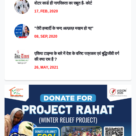
वोटर कार्ड ही नागरिकता का सबूत है- कोर्ट
17, FEB, 2020
"तेरी हमदर्दी के चन्द अल्फ़ाज़ मरहम हो गए"
08, SEP, 2020
एशिया टाइम्स के बारे में देश के वरिष्ट पत्रकार एवं बुद्धिजीवी वर्ग
की क्या राय है ?
26, MAY, 2021