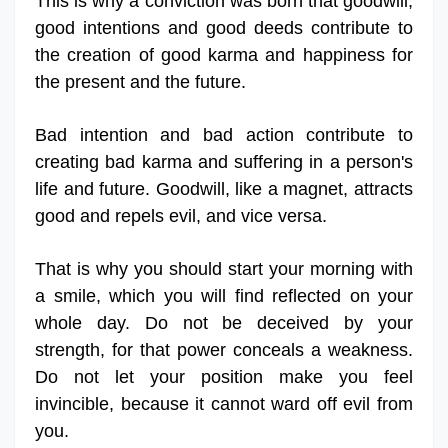
This is why a conviction was born that goodwill,
good intentions and good deeds contribute to
the creation of good karma and happiness for
the present and the future.
Bad intention and bad action contribute to
creating bad karma and suffering in a person's
life and future. Goodwill, like a magnet, attracts
good and repels evil, and vice versa.
That is why you should start your morning with
a smile, which you will find reflected on your
whole day. Do not be deceived by your
strength, for that power conceals a weakness.
Do not let your position make you feel
invincible, because it cannot ward off evil from
you.