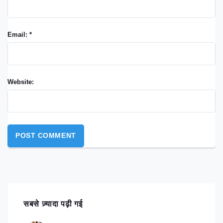
Email: *
Website:
सबसे ज़्यादा पढ़ी गई