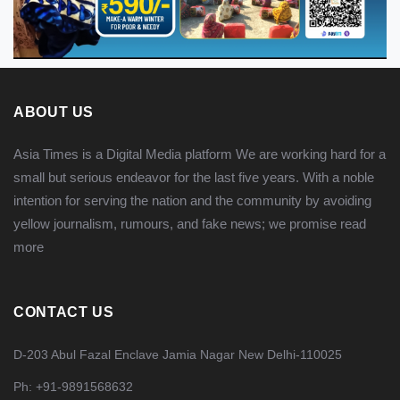
ABOUT US
Asia Times is a Digital Media platform We are working hard for a
small but serious endeavor for the last five years. With a noble
intention for serving the nation and the community by avoiding
yellow journalism, rumours, and fake news; we promise
read
more
CONTACT US
D-203 Abul Fazal Enclave Jamia Nagar New Delhi-110025
Ph: +91-9891568632