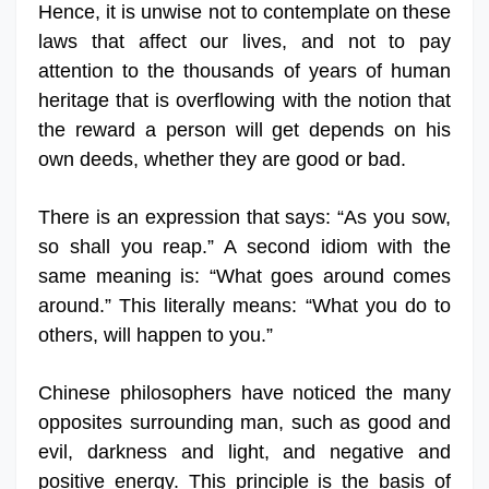
Hence, it is unwise not to contemplate on these
laws that affect our lives, and not to pay
attention to the thousands of years of human
heritage that is overflowing with the notion that
the reward a person will get depends on his
own deeds, whether they are good or bad.
There is an expression that says: “As you sow,
so shall you reap.” A second idiom with the
same meaning is: “What goes around comes
around.” This literally means: “What you do to
others, will happen to you.”
Chinese philosophers have noticed the many
opposites surrounding man, such as good and
evil, darkness and light, and negative and
positive energy. This principle is the basis of