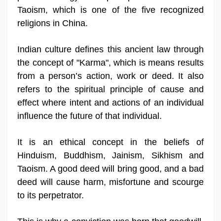
Taoism, which is one of the five recognized
religions in China.
Indian culture defines this ancient law through
the concept of "Karma", which is means results
from a person’s action, work or deed. It also
refers to the spiritual principle of cause and
effect where intent and actions of an individual
influence the future of that individual.
It is an ethical concept in the beliefs of
Hinduism, Buddhism, Jainism, Sikhism and
Taoism. A good deed will bring good, and a bad
deed will cause harm, misfortune and scourge
to its perpetrator.