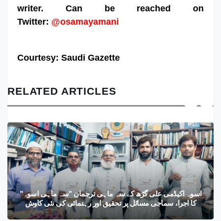
writer. Can be reached on
Twitter:
@osamayamani
Courtesy: Saudi Gazette
RELATED ARTICLES
اسوہ اکیڈمی علی گڑھ کے سہ ماہی ترجمان "سہ ماہی اسوہ"
کا اجرا، سماجی مسائل پر تحقیق اور رہنمائی کی نئی کاوش