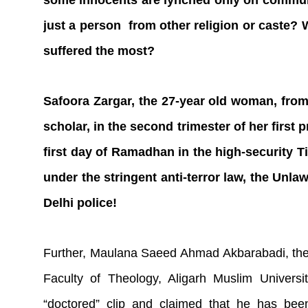
some innocents are lynched only on commun
just a person from other religion or caste
suffered the most?
Safoora Zargar, the 27-year old woman, from 
scholar, in the second trimester of her first
first day of Ramadhan in the high-security Ti
under the stringent anti-terror law, the Unla
Delhi police!
Further, Maulana Saeed Ahmad Akbarabadi, the 
Faculty of Theology, Aligarh Muslim Univer
“doctored” clip and claimed that he has been