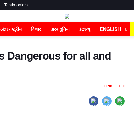
Testimonials
अंतरराष्ट्रीय
विचार
अरब दुनिया
इंटरव्यू
ENGLISH
s Dangerous for all and
1198
0