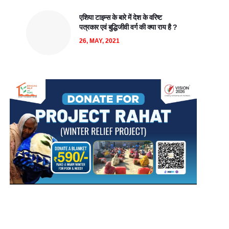
एशिया टाइम्स के बारे में देश के वरिष्ट
पत्रकार एवं बुद्धिजीवी वर्ग की क्या राय है ?
26, MAY, 2021