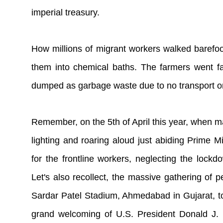
imperial treasury.
How millions of migrant workers walked barefoot
them into chemical baths. The farmers went fas
dumped as garbage waste due to no transport or 
Remember, on the 5th of April this year, when ma
lighting and roaring aloud just abiding Prime Mi
for the frontline workers, neglecting the lockdo
Let's also recollect, the massive gathering of 
Sardar Patel Stadium, Ahmedabad in Gujarat, to
grand welcoming of U.S. President Donald J.