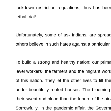
lockdown restriction regulations, thus has b
lethal trial!
Unfortunately, some of us- Indians, are spre
others believe in such hates against a particular
To build a strong and healthy nation; our prima
level workers- the farmers and the migrant worke
of this nation. They let the other lives to fill
under beautifully roofed houses. The blooming
their sweat and blood than the tenure of the a
Sorrowfully, in the pandemic affair, the Gove