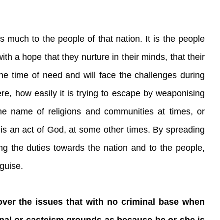
much to the people of that nation. It is the people
th a hope that they nurture in their minds, that their
 the time of need and will face the challenges during
re, how easily it is trying to escape by weaponising
he name of religions and communities at times, or
is an act of God, at some other times. By spreading
ng the duties towards the nation and to the people,
sguise.
ver the issues that with no criminal base when