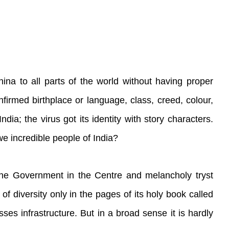
na to all parts of the world without having proper
firmed birthplace or language, class, creed, colour,
dia; the virus got its identity with story characters.
we incredible people of India?
the Government in the Centre and melancholy tryst
of diversity only in the pages of its holy book called
ses infrastructure. But in a broad sense it is hardly