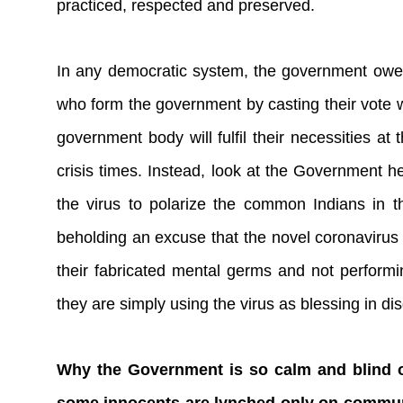
practiced, respected and preserved.
In any democratic system, the government owes 
who form the government by casting their vote wi
government body will fulfil their necessities at
crisis times. Instead, look at the Government he
the virus to polarize the common Indians in t
beholding an excuse that the novel coronavirus 
their fabricated mental germs and not performi
they are simply using the virus as blessing in di
Why the Government is so calm and blind o