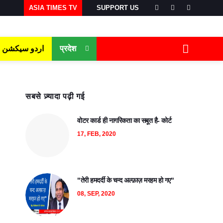
ASIA TIMES TV
SUPPORT US
اردو سیکشن
प्रदेश
सबसे ज़्यादा पढ़ी गई
वोटर कार्ड ही नागरिकता का सबूत है- कोर्ट
17, FEB, 2020
"तेरी हमदर्दी के चन्द अल्फ़ाज़ मरहम हो गए"
08, SEP, 2020