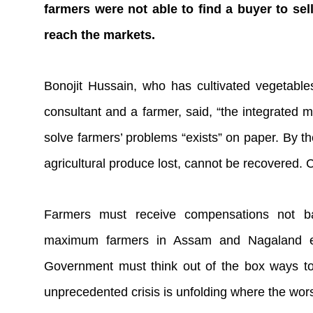
farmers were not able to find a buyer to sell
reach the markets.
Bonojit Hussain, who has cultivated vegetabl
consultant and a farmer, said, “the integrated 
solve farmers’ problems “exists” on paper. By the
agricultural produce lost, cannot be recovered.
Farmers must receive compensations not 
maximum farmers in Assam and Nagaland etc
Government must think out of the box ways to 
unprecedented crisis is unfolding where the wors