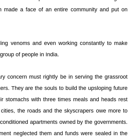
een made a face of an entire community and put on
ading venoms and even working constantly to make
 group of people in India.
ry concern must rightly be in serving the grassroot
rs. They are the souls to build the upsloping future
 their stomachs with three times meals and heads rest
 cities, the roads and the skyscrapers owe more to
ir-conditioned apartments owned by the governments.
rnment neglected them and funds were sealed in the