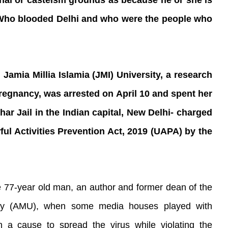
al or casteism grounds as because he or she is
? Who blooded Delhi and who were the people who
Jamia Millia Islamia (JMI) University, a research
 pregnancy, was arrested on April 10 and spent her
har Jail in the Indian capital, New Delhi- charged
wful Activities Prevention Act, 2019 (UAPA) by the
77-year old man, an author and former dean of the
sity (AMU), when some media houses played with
 a cause to spread the virus while violating the