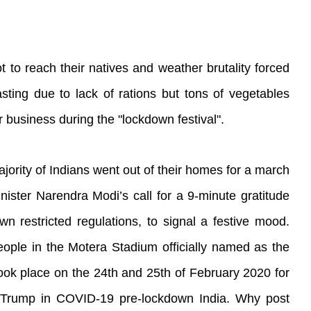
 to reach their natives and weather brutality forced
ting due to lack of rations but tons of vegetables
business during the "lockdown festival".
jority of Indians went out of their homes for a march
nister Narendra Modi’s call for a 9-minute gratitude
wn restricted regulations, to signal a festive mood.
people in the Motera Stadium officially named as the
ok place on the 24th and 25th of February 2020 for
 Trump in COVID-19 pre-lockdown India. Why post