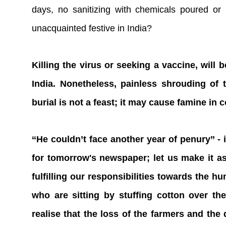
days, no sanitizing with chemicals poured or
unacquainted festive in India?
Killing the virus or seeking a vaccine, will
India. Nonetheless, painless shrouding of
burial is not a feast; it may cause famine in 
‘‘He couldn’t face another year of penury’’ -
for tomorrow's newspaper; let us make it as
fulfilling our responsibilities towards the h
who are sitting by stuffing cotton over t
realise that the loss of the farmers and the 