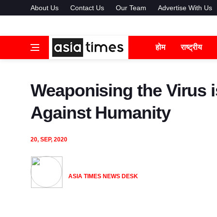
About Us
Contact Us
Our Team
Advertise With Us
होम
राष्ट्रीय
Weaponising the Virus i
Against Humanity
20, SEP, 2020
ASIA TIMES NEWS DESK