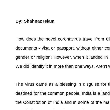
By: Shahnaz Islam
How does the novel coronavirus travel from Chi
documents - visa or passport, without either con
gender or religion! However, when it landed in In
We did identify it in more than one ways. Aren't 
The virus came as a blessing in disguise for 
destined for the common people. India is a land 
the Constitution of India and in some of the mas