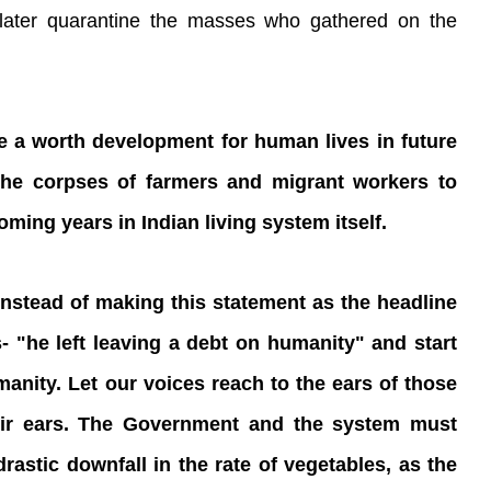
 later quarantine the masses who gathered on the
 be a worth development for human lives in future
 the corpses of farmers and migrant workers to
coming years in Indian living system itself.
 instead of making this statement as the headline
- "he left leaving a debt on humanity" and start
umanity. Let our voices reach to the ears of those
heir ears. The Government and the system must
drastic downfall in the rate of vegetables, as the