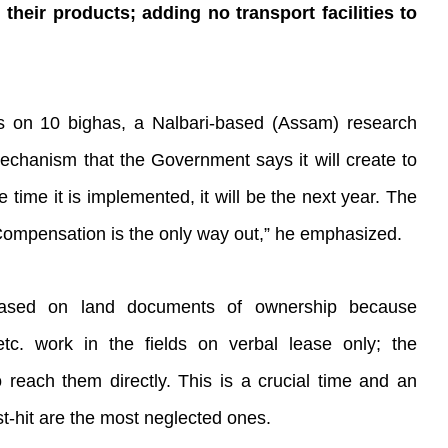
 their products; adding no transport facilities to
es on 10 bighas, a Nalbari-based (Assam) research
mechanism that the Government says it will create to
 time it is implemented, it will be the next year. The
 Compensation is the only way out,” he emphasized.
based on land documents of ownership because
. work in the fields on verbal lease only; the
reach them directly. This is a crucial time and an
t-hit are the most neglected ones.